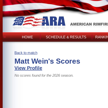
HOME
SCHEDULE & RESULTS
RANKI
Back to match
Matt Wein's Scores
View Profile
No scores found for the 2026 season.