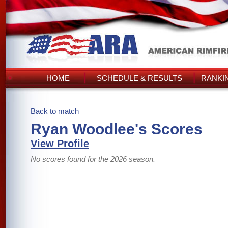
HOME
SCHEDULE & RESULTS
RANKI
Back to match
Ryan Woodlee's Scores
View Profile
No scores found for the 2026 season.