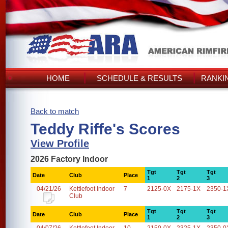
HOME
SCHEDULE & RESULTS
RANKI
Back to match
Teddy Riffe's Scores
View Profile
2026 Factory Indoor
Tgt
Tgt
Tgt
Date
Club
Place
1
2
3
04/21/26
Kettlefoot Indoor
7
2125-0X
2175-1X
2350-1
Club
Tgt
Tgt
Tgt
Date
Club
Place
1
2
3