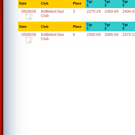
Tgt
Tgt
Tgt
Date
Club
Place
1
2
3
05/26/26
Kettlefoot Gun
3
2275-2X
2350-0X
2400-0
Club
Tgt
Tgt
Tgt
Date
Club
Place
1
2
3
05/05/26
Kettlefoot Gun
6
2350-0X
2085-0X
2375-1
Club