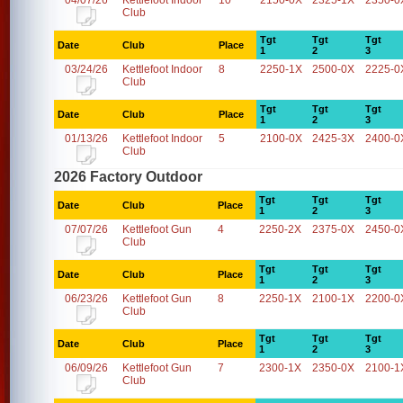
04/07/26
Kettlefoot Indoor
10
2150-0X
2325-1X
2350-0
Club
Tgt
Tgt
Tgt
Date
Club
Place
1
2
3
03/24/26
Kettlefoot Indoor
8
2250-1X
2500-0X
2225-0
Club
Tgt
Tgt
Tgt
Date
Club
Place
1
2
3
01/13/26
Kettlefoot Indoor
5
2100-0X
2425-3X
2400-0
Club
2026 Factory Outdoor
Tgt
Tgt
Tgt
Date
Club
Place
1
2
3
07/07/26
Kettlefoot Gun
4
2250-2X
2375-0X
2450-0
Club
Tgt
Tgt
Tgt
Date
Club
Place
1
2
3
06/23/26
Kettlefoot Gun
8
2250-1X
2100-1X
2200-0
Club
Tgt
Tgt
Tgt
Date
Club
Place
1
2
3
06/09/26
Kettlefoot Gun
7
2300-1X
2350-0X
2100-1
Club