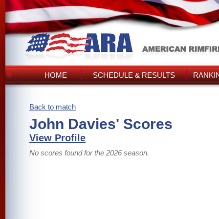
HOME
SCHEDULE & RESULTS
RANKI
Back to match
John Davies' Scores
View Profile
No scores found for the 2026 season.