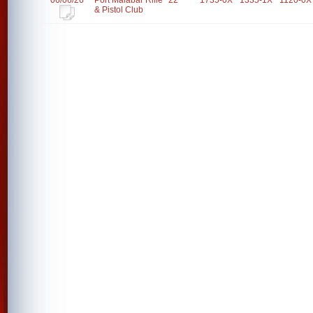
06/06/26
Port Malabar Rifle
22
1735-0X
1335-1X
1120-0X
& Pistol Club