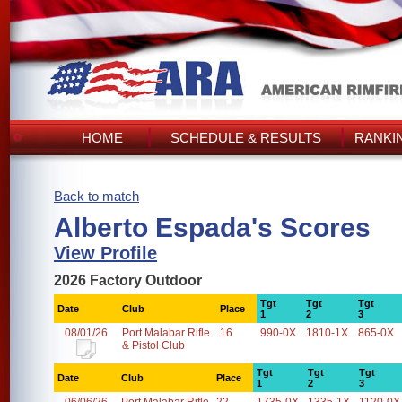
HOME
SCHEDULE & RESULTS
RANKI
Back to match
Alberto Espada's Scores
View Profile
2026 Factory Outdoor
Tgt
Tgt
Tgt
Date
Club
Place
1
2
3
08/01/26
Port Malabar Rifle
16
990-0X
1810-1X
865-0X
& Pistol Club
Tgt
Tgt
Tgt
Date
Club
Place
1
2
3