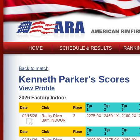
HOME
SCHEDULE & RESULTS
RANKI
Back to match
Kenneth Parker's Scores
View Profile
2026 Factory Indoor
Tgt
Tgt
Tgt
Date
Club
Place
1
2
3
02/15/26
Rocky River
3
2275-0X
2450-1X
2160-2X
Barn INDOOR
Tgt
Tgt
Tgt
Date
Club
Place
1
2
3