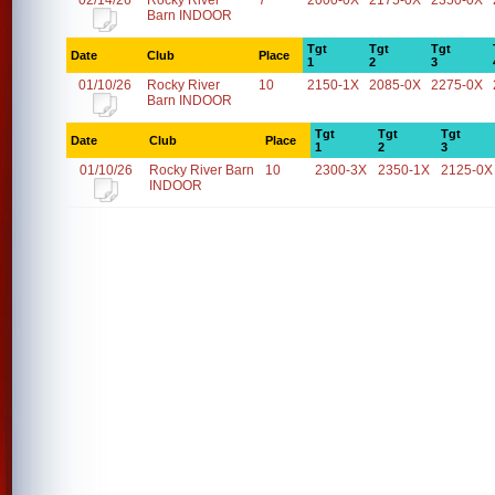
02/14/26
Rocky River
7
2000-0X
2175-0X
2350-0X
Barn INDOOR
Tgt
Tgt
Tgt
Date
Club
Place
1
2
3
01/10/26
Rocky River
10
2150-1X
2085-0X
2275-0X
Barn INDOOR
Tgt
Tgt
Tgt
Date
Club
Place
1
2
3
01/10/26
Rocky River Barn
10
2300-3X
2350-1X
2125-0X
INDOOR