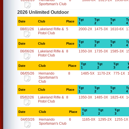
01/02/26
Hernando
8
1860-0X
2025-1X
1950-0X
Sportsman's Club
2026 Unlimited Outdoor
Tgt
Tgt
Tgt
T
Date
Club
Place
1
2
3
4
08/01/26
Lakeland Rifle &
5
2000-2X
1475-3X
1610-6X
1
Pistol Club
Tgt
Tgt
Tgt
T
Date
Club
Place
1
2
3
4
06/06/26
Lakeland Rifle &
8
1350-3X
1735-3X
1585-3X
1
Pistol Club
Tgt
Tgt
Tgt
Date
Club
Place
1
2
3
06/05/26
Hernando
8
1485-5X
1170-2X
775-1X
Sportsman's
Club
Tgt
Tgt
Tgt
T
Date
Club
Place
1
2
3
4
05/02/26
Lakeland Rifle &
8
1350-3X
1485-3X
1825-4X
1
Pistol Club
Tgt
Tgt
Tgt
Date
Club
Place
1
2
3
04/03/26
Hernando
6
1165-0X
1295-2X
1255-1X
Sportsman's Club