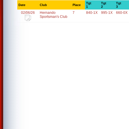
Tgt
Tgt
Tgt
Date
Club
Place
1
2
3
02/06/26
Hernando
7
840-1X
995-1X
660-0X
Sportsman's Club