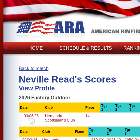
HOME
SCHEDULE & RESULTS
RANKI
Back to match
Neville Read's Scores
View Profile
2026 Factory Outdoor
Tgt
Tgt
Tgt
Date
Club
Place
1
2
3
03/06/26
Hernando
14
Sportsman's Club
Tgt
Tgt
Tgt
Date
Club
Place
1
2
3