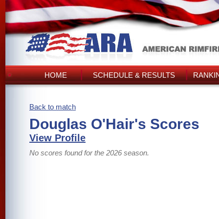
HOME
SCHEDULE & RESULTS
RANKI
Back to match
Douglas O'Hair's Scores
View Profile
No scores found for the 2026 season.