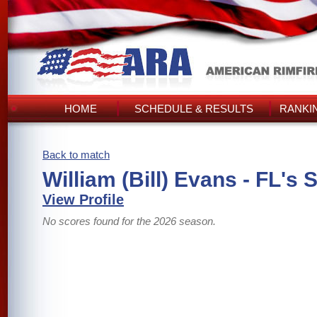
HOME
SCHEDULE & RESULTS
RANKI
Back to match
William (Bill) Evans - FL's 
View Profile
No scores found for the 2026 season.