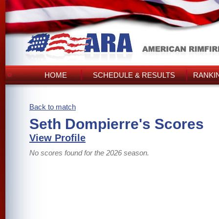
HOME
SCHEDULE & RESULTS
RANKI
Back to match
Seth Dompierre's Scores
View Profile
No scores found for the 2026 season.