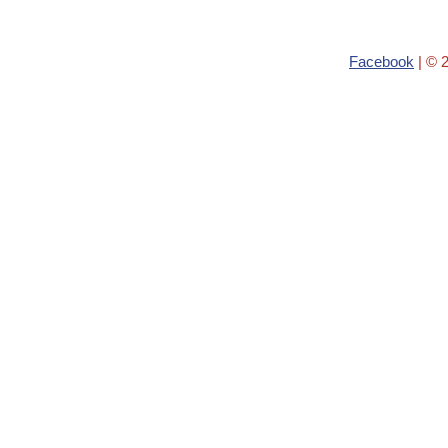
Facebook
| © 