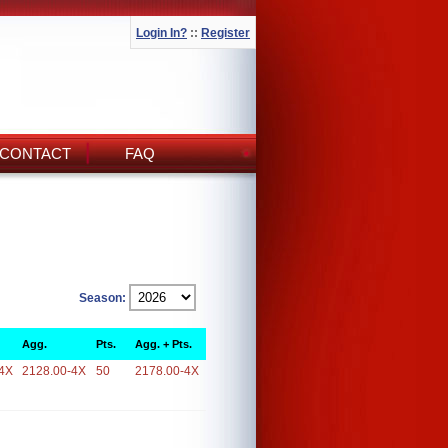
Login In?
::
Register
CONTACT
FAQ
Season:
Agg.
Pts.
Agg. + Pts.
4X
2128.00-4X
50
2178.00-4X