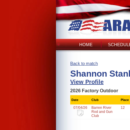
HOME
SCHEDULE
Back to match
Shannon Stanl
View Profile
2026 Factory Outdoor
Date
Club
Place
07/04/26
Barren River
12
Rod and Gun
Club