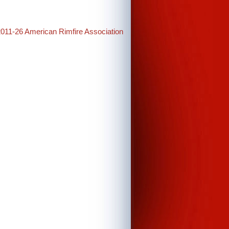
2011-26 American Rimfire Association