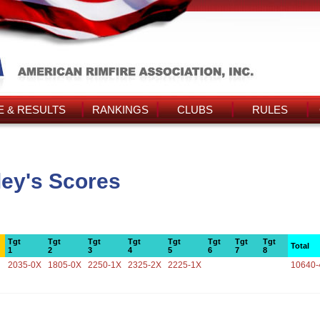
 & RESULTS
RANKINGS
CLUBS
RULES
ey's Scores
Tgt
Tgt
Tgt
Tgt
Tgt
Tgt
Tgt
Tgt
Total
1
2
3
4
5
6
7
8
2035-0X
1805-0X
2250-1X
2325-2X
2225-1X
10640-