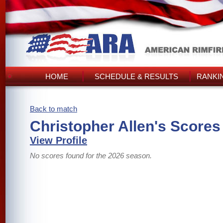
HOME
SCHEDULE & RESULTS
RANKI
Back to match
Christopher Allen's Scores
View Profile
No scores found for the 2026 season.