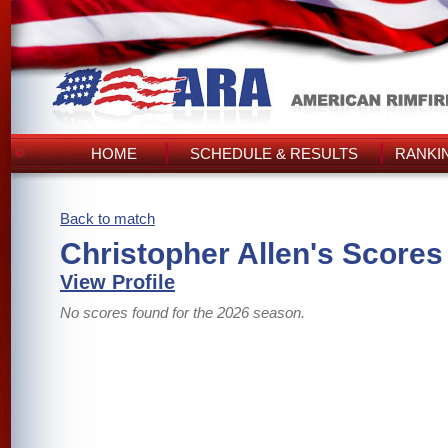
HOME
SCHEDULE & RESULTS
RANKI
Back to match
Christopher Allen's Scores
View Profile
No scores found for the 2026 season.