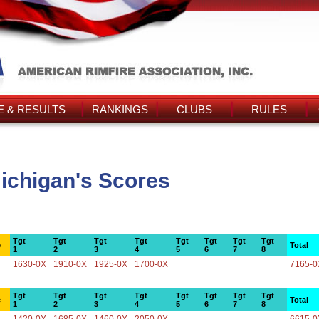
 & RESULTS
RANKINGS
CLUBS
RULES
Michigan's Scores
Tgt
Tgt
Tgt
Tgt
Tgt
Tgt
Tgt
Tgt
e
Total
1
2
3
4
5
6
7
8
1630-0X
1910-0X
1925-0X
1700-0X
7165-0
Tgt
Tgt
Tgt
Tgt
Tgt
Tgt
Tgt
Tgt
e
Total
1
2
3
4
5
6
7
8