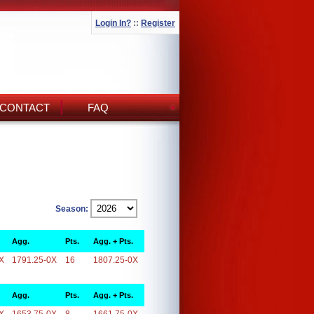
Login In?
::
Register
CONTACT
FAQ
Season:
Agg.
Pts.
Agg. + Pts.
X
1791.25-0X
16
1807.25-0X
Agg.
Pts.
Agg. + Pts.