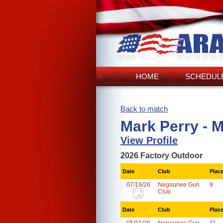
HOME
SCHEDULE
Back to match
Mark Perry - 
View Profile
2026 Factory Outdoor
Date
Club
Plac
07/19/26
Negaunee Gun
9
Club
Date
Club
Plac