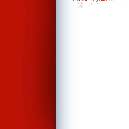
05/31/26
Negaunee Gun
11
Club