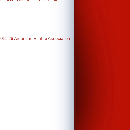
X
1653.75-0X
8
1661.75-0X
2011-26 American Rimfire Association