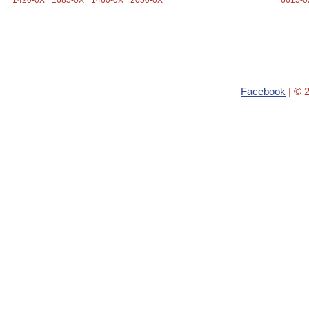
1420-0X
1685-0X
1460-0X
2050-0X
6615-0
Facebook
| © 