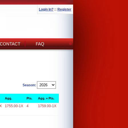
Login In?
::
Register
CONTACT
FAQ
Season:
Agg.
Pts.
Agg. + Pts.
X
1755.00-1X
4
1759.00-1X