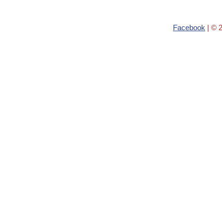
Facebook
| © 