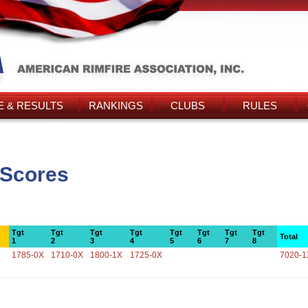
 & RESULTS
RANKINGS
CLUBS
RULES
 Scores
Tgt
Tgt
Tgt
Tgt
Tgt
Tgt
Tgt
Tgt
Total
1
2
3
4
5
6
7
8
1785-0X
1710-0X
1800-1X
1725-0X
7020-1