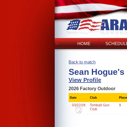
HOME
SCHEDULE
Back to match
Sean Hogue's
View Profile
2026 Factory Outdoor
Date
Club
Place
03/22/26
Tomball Gun
9
Club