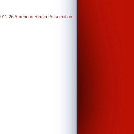
2011-26 American Rimfire Association