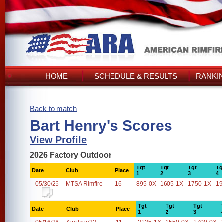
HOME
SCHEDULE & RESULTS
RANKI
Back to match
Bart Henry's Scores
View Profile
2026 Factory Outdoor
Tgt
Tgt
Tgt
Tg
Date
Club
Place
1
2
3
4
05/30/26
MTSA Rimfire
16
895-0X
1605-1X
1750-1X
1
Tgt
Tgt
Tgt
Date
Club
Place
1
2
3