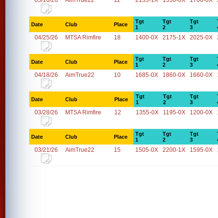
05/16/26
AimTrue22
11
2135-1X
1550-0X
1700-0X
Tgt
Tgt
Tgt
Date
Club
Place
1
2
3
04/25/26
MTSA Rimfire
18
1400-0X
2175-1X
2025-0X
Tgt
Tgt
Tgt
Date
Club
Place
1
2
3
04/18/26
AimTrue22
10
1685-0X
1860-0X
1660-0X
Tgt
Tgt
Tgt
Date
Club
Place
1
2
3
03/28/26
MTSA Rimfire
12
1355-0X
1195-0X
1200-0X
Tgt
Tgt
Tgt
Date
Club
Place
1
2
3
03/21/26
AimTrue22
15
1505-0X
2200-1X
1595-0X