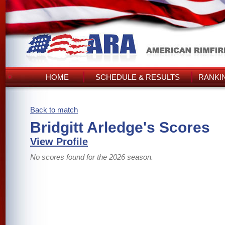
HOME
SCHEDULE & RESULTS
RANKI
Back to match
Bridgitt Arledge's Scores
View Profile
No scores found for the 2026 season.