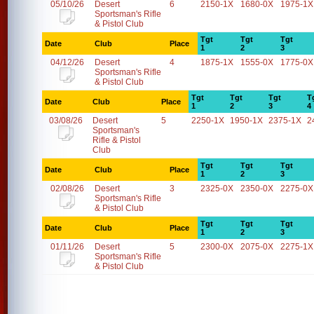
05/10/26
Desert
6
2150-1X
1680-0X
1975-1X
Sportsman's Rifle
& Pistol Club
Tgt
Tgt
Tgt
Date
Club
Place
1
2
3
04/12/26
Desert
4
1875-1X
1555-0X
1775-0X
Sportsman's Rifle
& Pistol Club
Tgt
Tgt
Tgt
T
Date
Club
Place
1
2
3
4
03/08/26
Desert
5
2250-1X
1950-1X
2375-1X
2
Sportsman's
Rifle & Pistol
Club
Tgt
Tgt
Tgt
Date
Club
Place
1
2
3
02/08/26
Desert
3
2325-0X
2350-0X
2275-0X
Sportsman's Rifle
& Pistol Club
Tgt
Tgt
Tgt
Date
Club
Place
1
2
3
01/11/26
Desert
5
2300-0X
2075-0X
2275-1X
Sportsman's Rifle
& Pistol Club