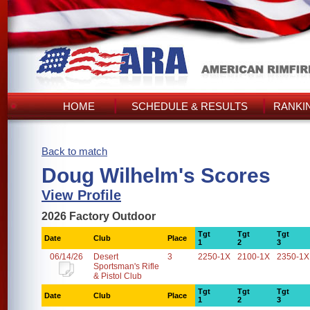
HOME
SCHEDULE & RESULTS
RANKI
Back to match
Doug Wilhelm's Scores
View Profile
2026 Factory Outdoor
Tgt
Tgt
Tgt
Date
Club
Place
1
2
3
06/14/26
Desert
3
2250-1X
2100-1X
2350-1X
Sportsman's Rifle
& Pistol Club
Tgt
Tgt
Tgt
Date
Club
Place
1
2
3