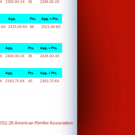
2X
2350.00-2X
36
2386.00-2X
Agg.
Pts.
Agg. + Pts.
-6X
2425.00-6X
96
2521.00-6X
Agg.
Pts.
Agg. + Pts.
3X
2400.00-3X
36
2436.00-3X
Agg.
Pts.
Agg. + Pts.
6X
2343.75-6X
40
2383.75-6X
2011-26 American Rimfire Association