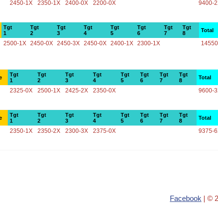
2450-1X
2350-1X
2400-0X
2200-0X
9400-
Tgt
Tgt
Tgt
Tgt
Tgt
Tgt
Tgt
Tgt
Total
1
2
3
4
5
6
7
8
2500-1X
2450-0X
2450-3X
2450-0X
2400-1X
2300-1X
14550
Tgt
Tgt
Tgt
Tgt
Tgt
Tgt
Tgt
Tgt
e
Total
1
2
3
4
5
6
7
8
2325-0X
2500-1X
2425-2X
2350-0X
9600-
Tgt
Tgt
Tgt
Tgt
Tgt
Tgt
Tgt
Tgt
e
Total
1
2
3
4
5
6
7
8
2350-1X
2350-2X
2300-3X
2375-0X
9375-
Facebook
| © 