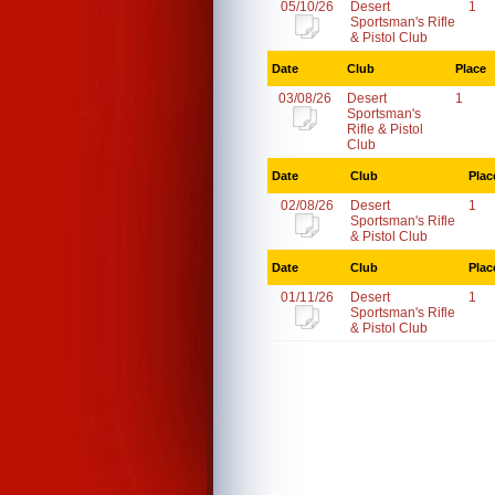
05/10/26
Desert
1
Sportsman's Rifle
& Pistol Club
Date
Club
Place
03/08/26
Desert
1
Sportsman's
Rifle & Pistol
Club
Date
Club
Plac
02/08/26
Desert
1
Sportsman's Rifle
& Pistol Club
Date
Club
Plac
01/11/26
Desert
1
Sportsman's Rifle
& Pistol Club