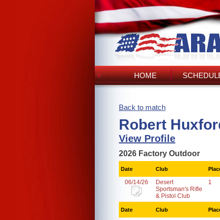
HOME
SCHEDULE
Back to match
Robert Huxfor
View Profile
2026 Factory Outdoor
Date
Club
Plac
06/14/26
Desert
1
Sportsman's Rifle
& Pistol Club
Date
Club
Plac