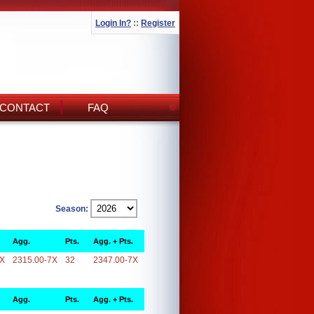
Login In?
::
Register
CONTACT
FAQ
Season:
Agg.
Pts.
Agg. + Pts.
7X
2315.00-7X
32
2347.00-7X
Agg.
Pts.
Agg. + Pts.