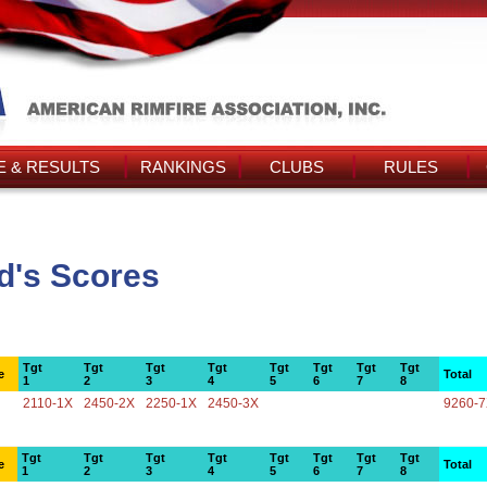
 & RESULTS
RANKINGS
CLUBS
RULES
d's Scores
Tgt
Tgt
Tgt
Tgt
Tgt
Tgt
Tgt
Tgt
e
Total
1
2
3
4
5
6
7
8
2110-1X
2450-2X
2250-1X
2450-3X
9260-
Tgt
Tgt
Tgt
Tgt
Tgt
Tgt
Tgt
Tgt
e
Total
1
2
3
4
5
6
7
8