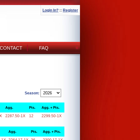
Login In?
::
Register
CONTACT
FAQ
Season:
Agg.
Pts.
Agg. + Pts.
X
2287.50-1X
12
2299.50-1X
Agg.
Pts.
Agg. + Pts.