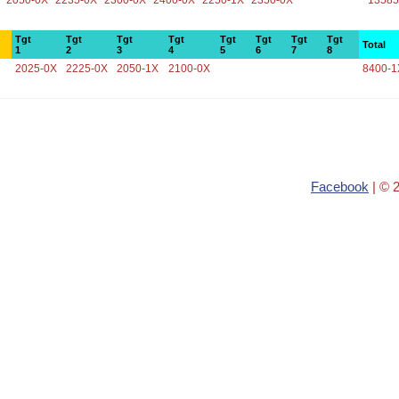
2050-0X
2235-0X
2300-0X
2400-0X
2250-1X
2350-0X
13585
Tgt
Tgt
Tgt
Tgt
Tgt
Tgt
Tgt
Tgt
Total
1
2
3
4
5
6
7
8
2025-0X
2225-0X
2050-1X
2100-0X
8400-1
Facebook
| © 