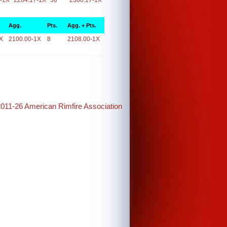
-1X
2264.17-1X
36
2300.17-1X
Agg.
Pts.
Agg. + Pts.
X
2100.00-1X
8
2108.00-1X
2011-26 American Rimfire Association