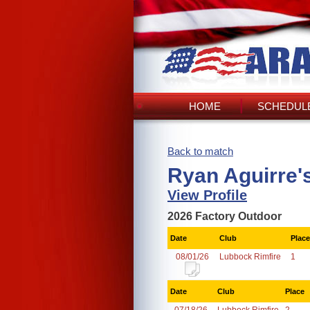
HOME
SCHEDULE
Back to match
Ryan Aguirre'
View Profile
2026 Factory Outdoor
Date
Club
Place
08/01/26
Lubbock Rimfire
1
Date
Club
Place