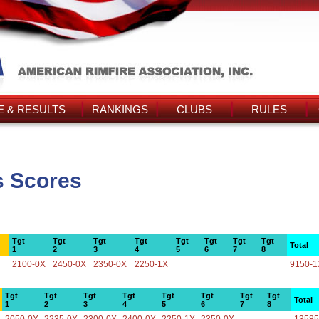
 & RESULTS
RANKINGS
CLUBS
RULES
s Scores
Tgt
Tgt
Tgt
Tgt
Tgt
Tgt
Tgt
Tgt
Total
1
2
3
4
5
6
7
8
2100-0X
2450-0X
2350-0X
2250-1X
9150-1
Tgt
Tgt
Tgt
Tgt
Tgt
Tgt
Tgt
Tgt
Total
1
2
3
4
5
6
7
8