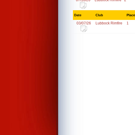
07/18/26
Lubbock Rimfire
2
Date
Club
Place
03/07/26
Lubbock Rimfire
1