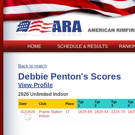
HOME
SCHEDULE & RESULTS
RANKI
Back to match
Debbie Penton's Scores
View Profile
2026 Unlimited Indoor
Tgt
Tgt
Tgt
Tgt
Date
Club
Place
1
2
3
4
01/18/26
Prairie Station
17
1625-8X
1825-4X
2225-7X
182
Indoor