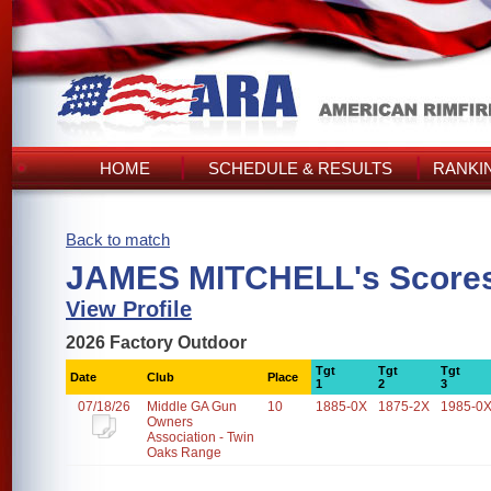
HOME
SCHEDULE & RESULTS
RANKI
Back to match
JAMES MITCHELL's Score
View Profile
2026 Factory Outdoor
Tgt
Tgt
Tgt
Date
Club
Place
1
2
3
07/18/26
Middle GA Gun
10
1885-0X
1875-2X
1985-0
Owners
Association - Twin
Oaks Range