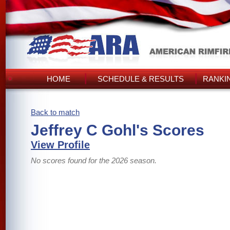
HOME
SCHEDULE & RESULTS
RANKI
Back to match
Jeffrey C Gohl's Scores
View Profile
No scores found for the 2026 season.