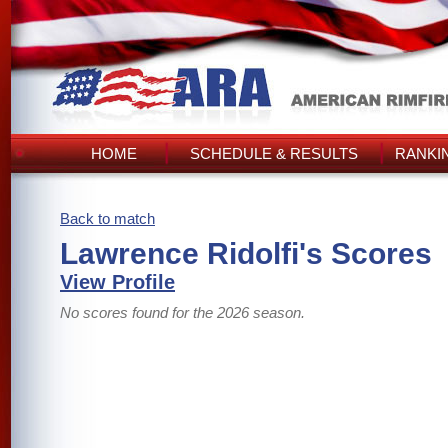
HOME
SCHEDULE & RESULTS
RANKI
Back to match
Lawrence Ridolfi's Scores
View Profile
No scores found for the 2026 season.