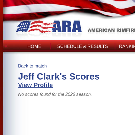
HOME
SCHEDULE & RESULTS
RANKI
Back to match
Jeff Clark's Scores
View Profile
No scores found for the 2026 season.