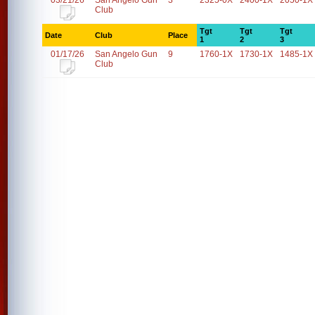
03/21/26
San Angelo Gun
3
2325-0X
2400-1X
2050-1X
Club
Tgt
Tgt
Tgt
Date
Club
Place
1
2
3
01/17/26
San Angelo Gun
9
1760-1X
1730-1X
1485-1X
Club