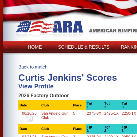
HOME
SCHEDULE & RESULTS
RANKI
Back to match
Curtis Jenkins' Scores
View Profile
2026 Factory Outdoor
Tgt
Tgt
Tgt
Date
Club
Place
1
2
3
06/20/26
San Angelo Gun
5
2375-3X
2425-1X
2250-1X
Club
Tgt
Tgt
Tgt
Date
Club
Place
1
2
3