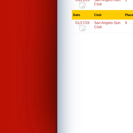
03/21/26
San Angelo Gun
3
Club
Date
Club
Plac
01/17/26
San Angelo Gun
9
Club