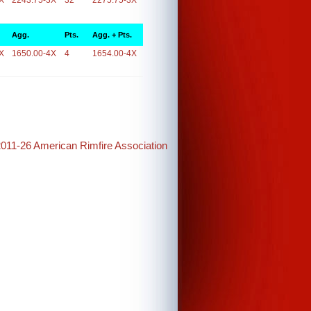
X
2243.75-3X
32
2275.75-3X
Agg.
Pts.
Agg. + Pts.
X
1650.00-4X
4
1654.00-4X
2011-26 American Rimfire Association