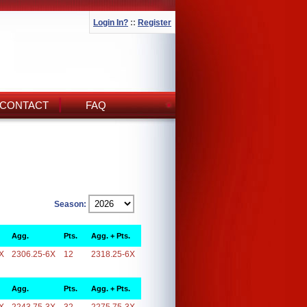
Login In?
::
Register
CONTACT
FAQ
Season:
Agg.
Pts.
Agg. + Pts.
X
2306.25-6X
12
2318.25-6X
Agg.
Pts.
Agg. + Pts.