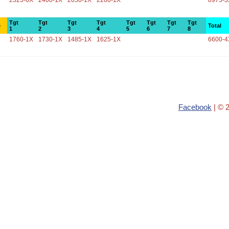
2325-0X
2400-1X
2050-1X
2200-1X
8975-3
Tgt
Tgt
Tgt
Tgt
Tgt
Tgt
Tgt
Tgt
e
Total
1
2
3
4
5
6
7
8
1760-1X
1730-1X
1485-1X
1625-1X
6600-4
Facebook
| © 