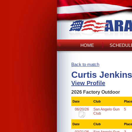
HOME
SCHEDULE
Back to match
Curtis Jenkins
View Profile
2026 Factory Outdoor
Date
Club
Plac
06/20/26
San Angelo Gun
5
Club
Date
Club
Plac