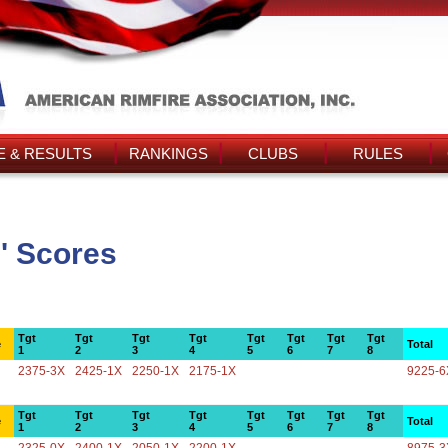
 & RESULTS
RANKINGS
CLUBS
RULES
' Scores
Tgt
Tgt
Tgt
Tgt
Tgt
Tgt
Tgt
Tgt
e
Total
1
2
3
4
5
6
7
8
2375-3X
2425-1X
2250-1X
2175-1X
9225-6
Tgt
Tgt
Tgt
Tgt
Tgt
Tgt
Tgt
Tgt
e
Total
1
2
3
4
5
6
7
8