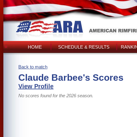
HOME
SCHEDULE & RESULTS
RANKI
Back to match
Claude Barbee's Scores
View Profile
No scores found for the 2026 season.