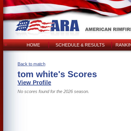
HOME
SCHEDULE & RESULTS
RANKI
Back to match
tom white's Scores
View Profile
No scores found for the 2026 season.