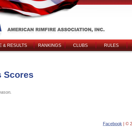
 & RESULTS
RANKINGS
CLUBS
RULES
s Scores
eason.
Facebook
| © 