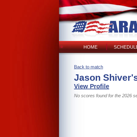
HOME
SCHEDULE
Back to match
Jason Shiver'
View Profile
No scores found for the 2026 s