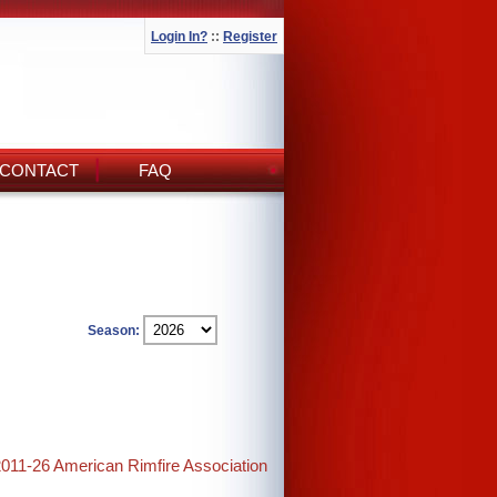
Login In?
::
Register
CONTACT
FAQ
Season:
2011-26 American Rimfire Association