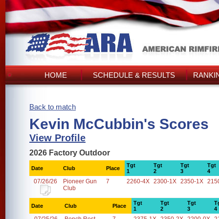
HOME
SCHEDULE & RESULTS
RANKI
Back to match
Kevin McCubbin's Scores
View Profile
2026 Factory Outdoor
Tgt
Tgt
Tgt
Tgt
Date
Club
Place
1
2
3
4
07/26/26
Pioneer Gun
7
2260-4X
2300-1X
2350-1X
215
Club
Tgt
Tgt
Tgt
T
Date
Club
Place
1
2
3
4