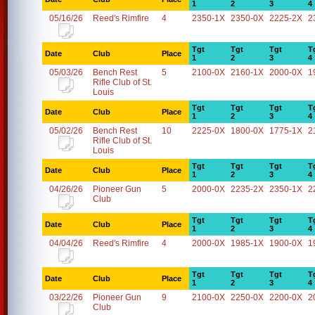
1
2
3
4
05/16/26
Reed's Rimfire
4
2350-1X
2350-0X
2225-2X
2
Tgt
Tgt
Tgt
T
Date
Club
Place
1
2
3
4
05/03/26
Bench Rest
5
2100-0X
2160-1X
2000-0X
1
Rifle Club of St.
Louis
Tgt
Tgt
Tgt
T
Date
Club
Place
1
2
3
4
05/02/26
Bench Rest
10
2225-0X
1800-0X
1775-1X
2
Rifle Club of St.
Louis
Tgt
Tgt
Tgt
T
Date
Club
Place
1
2
3
4
04/26/26
Pioneer Gun
5
2000-0X
2235-2X
2350-1X
2
Club
Tgt
Tgt
Tgt
T
Date
Club
Place
1
2
3
4
04/04/26
Reed's Rimfire
4
2000-0X
1985-1X
1900-0X
1
Tgt
Tgt
Tgt
T
Date
Club
Place
1
2
3
4
03/22/26
Pioneer Gun
9
2100-0X
2250-0X
2200-0X
2
Club