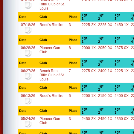
07/25/26
Bench Rest
7
2375-1X
2350-2X
2200-0X
2
Rifle Club of St.
Louis
Tgt
Tgt
Tgt
T
Date
Club
Place
1
2
3
4
07/18/26
Reed's Rimfire
3
2225-2X
2225-0X
2450-1X
2
Tgt
Tgt
Tgt
T
Date
Club
Place
1
2
3
4
06/28/26
Pioneer Gun
8
2000-1X
2050-0X
2375-0X
2
Club
Tgt
Tgt
Tgt
T
Date
Club
Place
1
2
3
4
06/27/26
Bench Rest
7
2275-0X
2400-1X
2225-1X
2
Rifle Club of St.
Louis
Tgt
Tgt
Tgt
T
Date
Club
Place
1
2
3
4
06/13/26
Reed's Rimfire
5
2200-1X
2150-0X
2400-0X
2
Tgt
Tgt
Tgt
T
Date
Club
Place
1
2
3
4
05/24/26
Pioneer Gun
3
2450-2X
2450-1X
2350-0X
2
Club
Tgt
Tgt
Tgt
T
Date
Club
Place