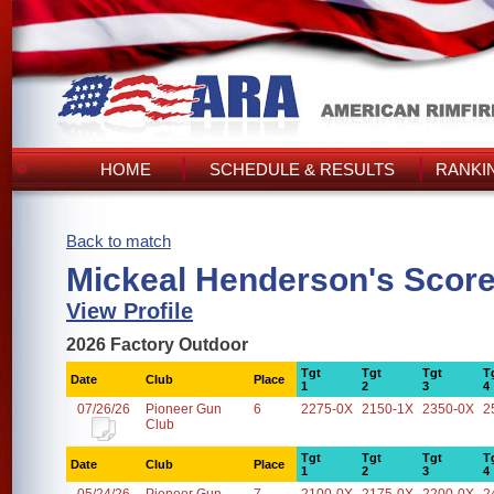
HOME
SCHEDULE & RESULTS
RANKI
Back to match
Mickeal Henderson's Scor
View Profile
2026 Factory Outdoor
Tgt
Tgt
Tgt
T
Date
Club
Place
1
2
3
4
07/26/26
Pioneer Gun
6
2275-0X
2150-1X
2350-0X
2
Club
Tgt
Tgt
Tgt
T
Date
Club
Place
1
2
3
4