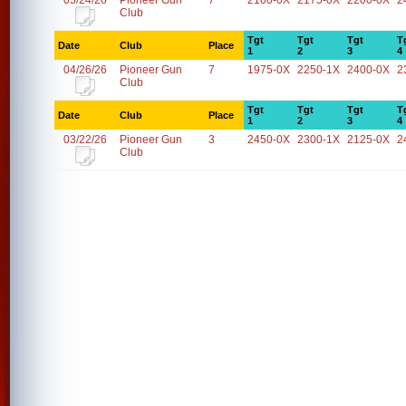
05/24/26
Pioneer Gun
7
2100-0X
2175-0X
2200-0X
2
Club
Tgt
Tgt
Tgt
T
Date
Club
Place
1
2
3
4
04/26/26
Pioneer Gun
7
1975-0X
2250-1X
2400-0X
2
Club
Tgt
Tgt
Tgt
T
Date
Club
Place
1
2
3
4
03/22/26
Pioneer Gun
3
2450-0X
2300-1X
2125-0X
2
Club