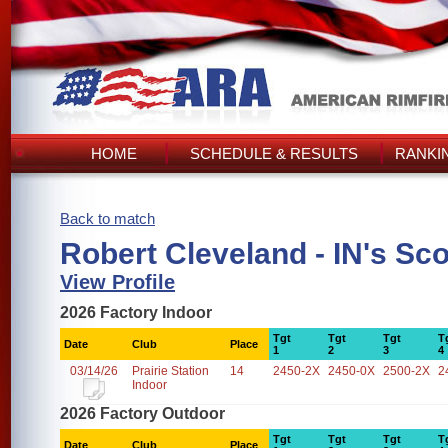
HOME
SCHEDULE & RESULTS
RANKI
Back to match
Robert Cleveland - IN's Sc
View Profile
2026 Factory Indoor
Tgt
Tgt
Tgt
T
Date
Club
Place
1
2
3
4
03/14/26
Prairie Station
14
2450-2X
2450-0X
2500-2X
2
Indoor
2026 Factory Outdoor
Tgt
Tgt
Tgt
T
Date
Club
Place