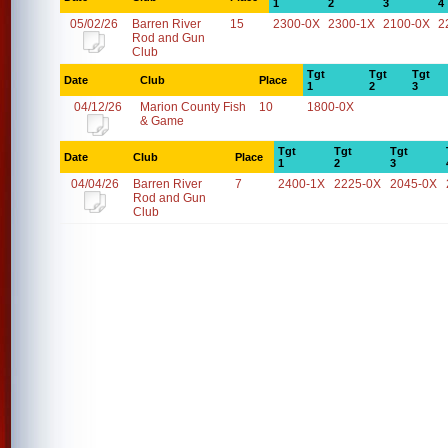
1
2
3
4
05/02/26
Barren River
15
2300-0X
2300-1X
2100-0X
2
Rod and Gun
Club
Tgt
Tgt
Tgt
Date
Club
Place
1
2
3
04/12/26
Marion County Fish
10
1800-0X
& Game
Tgt
Tgt
Tgt
Date
Club
Place
1
2
3
04/04/26
Barren River
7
2400-1X
2225-0X
2045-0X
Rod and Gun
Club