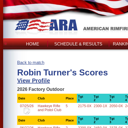
HOME
SCHEDULE & RESULTS
RANKI
Back to match
Robin Turner's Scores
View Profile
2026 Factory Outdoor
Tgt
Tgt
Tgt
T
Date
Club
Place
1
2
3
4
07/25/26
Hawkeye Rifle
5
2175-0X
2300-1X
2050-0X
2
and Pistol Club
Tgt
Tgt
Tgt
T
Date
Club
Place
1
2
3
4