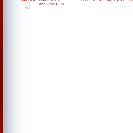
06/27/26
Hawkeye Rifle
2
2200-0X
2450-0X
2375-0X
2
and Pistol Club