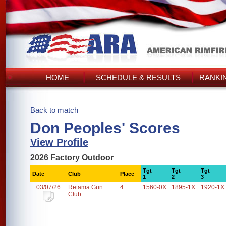
HOME
SCHEDULE & RESULTS
RANKI
Back to match
Don Peoples' Scores
View Profile
2026 Factory Outdoor
Tgt
Tgt
Tgt
Date
Club
Place
1
2
3
03/07/26
Retama Gun
4
1560-0X
1895-1X
1920-1X
Club