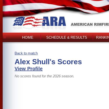
HOME
SCHEDULE & RESULTS
RANKI
Back to match
Alex Shull's Scores
View Profile
No scores found for the 2026 season.