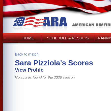
HOME
SCHEDULE & RESULTS
RANKI
Back to match
Sara Pizziola's Scores
View Profile
No scores found for the 2026 season.