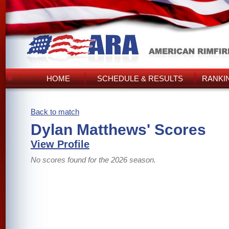
HOME
SCHEDULE & RESULTS
RANKI
Back to match
Dylan Matthews' Scores
View Profile
No scores found for the 2026 season.