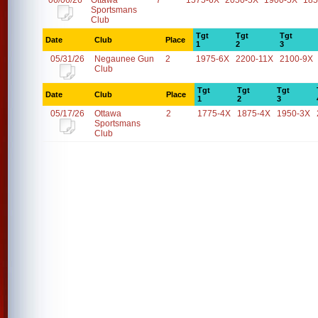
06/06/26
Ottawa
7
1575-6X
2050-5X
1900-5X
185
Sportsmans
Club
Tgt
Tgt
Tgt
Date
Club
Place
1
2
3
05/31/26
Negaunee Gun
2
1975-6X
2200-11X
2100-9X
Club
Tgt
Tgt
Tgt
Date
Club
Place
1
2
3
05/17/26
Ottawa
2
1775-4X
1875-4X
1950-3X
Sportsmans
Club