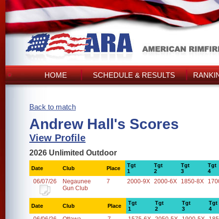
HOME
SCHEDULE & RESULTS
RANKI
Back to match
Andrew Hall's Scores
View Profile
2026 Unlimited Outdoor
Tgt
Tgt
Tgt
Tgt
Date
Club
Place
1
2
3
4
06/07/26
Negaunee
7
2000-9X
2000-6X
1850-8X
170
Gun Club
Tgt
Tgt
Tgt
Tgt
Date
Club
Place
1
2
3
4