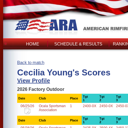
HOME
SCHEDULE & RESULTS
RANKI
Back to match
Cecilia Young's Scores
View Profile
2026 Factory Outdoor
Tgt
Tgt
Tgt
Date
Club
Place
1
2
3
06/25/26
Ocala Sportsman
1
2400-0X
2450-0X
2450-0
Association
Tgt
Tgt
Tgt
Date
Club
Place
1
2
3