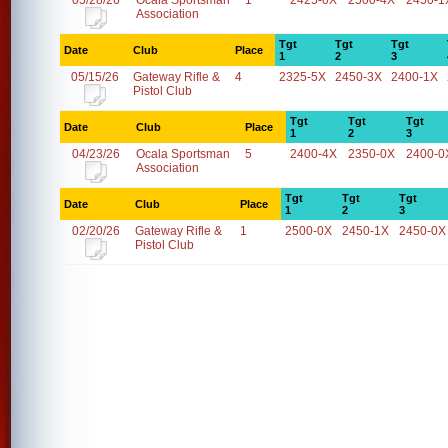
05/28/26
Ocala Sportsman
1
2425-0X
2500-4X
2450-1
Association
Tgt
Tgt
Tgt
Date
Club
Place
1
2
3
05/15/26
Gateway Rifle &
4
2325-5X
2450-3X
2400-1X
Pistol Club
Tgt
Tgt
Tgt
Date
Club
Place
1
2
3
04/23/26
Ocala Sportsman
5
2400-4X
2350-0X
2400-0
Association
Tgt
Tgt
Tgt
Date
Club
Place
1
2
3
02/20/26
Gateway Rifle &
1
2500-0X
2450-1X
2450-0X
Pistol Club