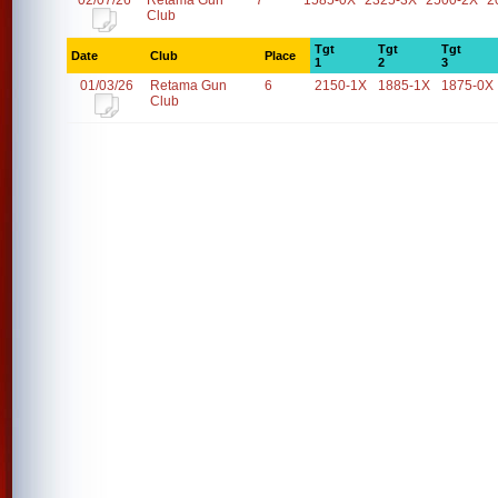
02/07/26
Retama Gun
7
1585-0X
2325-3X
2500-2X
2
Club
Tgt
Tgt
Tgt
Date
Club
Place
1
2
3
01/03/26
Retama Gun
6
2150-1X
1885-1X
1875-0X
Club