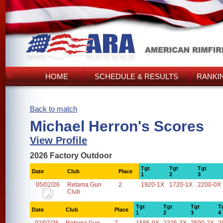
HOME
SCHEDULE & RESULTS
RANKI
Back to match
Michael Herron's Scores
View Profile
2026 Factory Outdoor
Tgt
Tgt
Tgt
Date
Club
Place
1
2
3
05/02/26
Retama Gun
2
1920-1X
1720-1X
2200-0X
Club
Tgt
Tgt
Tgt
T
Date
Club
Place
1
2
3
4