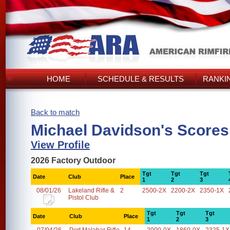
HOME
SCHEDULE & RESULTS
RANKI
Back to match
Michael Davidson's Scores
View Profile
2026 Factory Outdoor
Tgt
Tgt
Tgt
Date
Club
Place
1
2
3
08/01/26
Lakeland Rifle &
2
2500-2X
2200-2X
2350-1X
Pistol Club
Tgt
Tgt
Tgt
Date
Club
Place
1
2
3