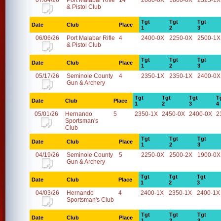
07/04/26
Port Malabar Rifle
14
2000-0X
1860-0X
2325-1X
& Pistol Club
Tgt
Tgt
Tgt
Date
Club
Place
1
2
3
06/06/26
Port Malabar Rifle
4
2400-0X
2250-0X
2500-1X
& Pistol Club
Tgt
Tgt
Tgt
Date
Club
Place
1
2
3
05/17/26
Seminole County
4
2350-1X
2350-1X
2400-0X
Gun & Archery
Tgt
Tgt
Tgt
T
Date
Club
Place
1
2
3
4
05/01/26
Hernando
5
2350-1X
2450-0X
2400-0X
2
Sportsman's
Club
Tgt
Tgt
Tgt
Date
Club
Place
1
2
3
04/19/26
Seminole County
5
2250-0X
2500-2X
1900-0X
Gun & Archery
Tgt
Tgt
Tgt
Date
Club
Place
1
2
3
04/03/26
Hernando
4
2400-1X
2350-1X
2400-1X
Sportsman's Club
Tgt
Tgt
Tgt
Date
Club
Place
1
2
3