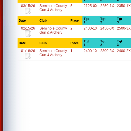
03/15/26
Seminole County
5
2125-0X
2250-1X
2350-1X
Gun & Archery
Tgt
Tgt
Tgt
Date
Club
Place
1
2
3
02/15/26
Seminole County
2
2400-1X
2450-0X
2500-3X
Gun & Archery
Tgt
Tgt
Tgt
Date
Club
Place
1
2
3
01/18/26
Seminole County
1
2400-1X
2300-3X
2400-2X
Gun & Archery