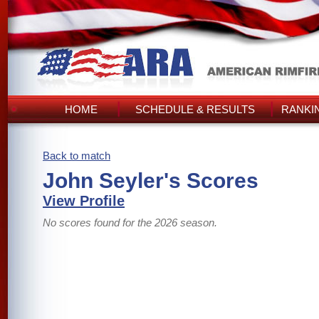
HOME
SCHEDULE & RESULTS
RANKI
Back to match
John Seyler's Scores
View Profile
No scores found for the 2026 season.