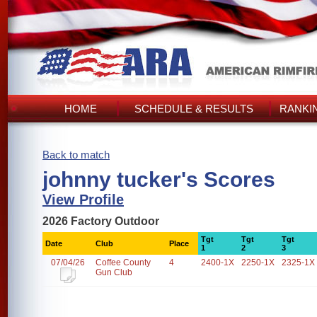
HOME
SCHEDULE & RESULTS
RANKI
Back to match
johnny tucker's Scores
View Profile
2026 Factory Outdoor
Tgt
Tgt
Tgt
Date
Club
Place
1
2
3
07/04/26
Coffee County
4
2400-1X
2250-1X
2325-1X
Gun Club