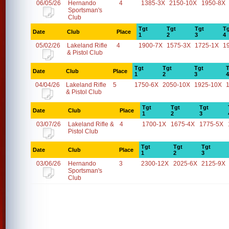
06/05/26
Hernando
4
1385-3X
2150-10X
1950-8X
Sportsman's
Club
Tgt
Tgt
Tgt
Tg
Date
Club
Place
1
2
3
4
05/02/26
Lakeland Rifle
4
1900-7X
1575-3X
1725-1X
1
& Pistol Club
Tgt
Tgt
Tgt
T
Date
Club
Place
1
2
3
4
04/04/26
Lakeland Rifle
5
1750-6X
2050-10X
1925-10X
& Pistol Club
Tgt
Tgt
Tgt
Date
Club
Place
1
2
3
03/07/26
Lakeland Rifle &
4
1700-1X
1675-4X
1775-5X
Pistol Club
Tgt
Tgt
Tgt
Date
Club
Place
1
2
3
03/06/26
Hernando
3
2300-12X
2025-6X
2125-9X
Sportsman's
Club