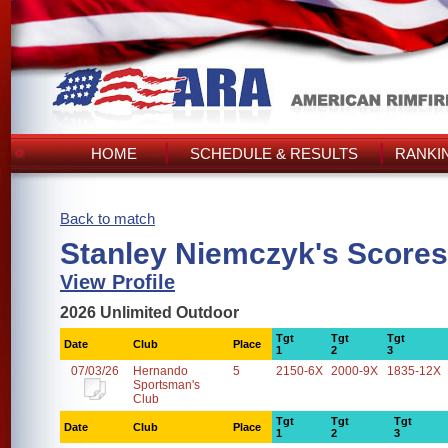
HOME
SCHEDULE & RESULTS
RANKI
Back to match
Stanley Niemczyk's Scores
View Profile
2026 Unlimited Outdoor
Tgt
Tgt
Tgt
Date
Club
Place
1
2
3
07/03/26
Hernando
5
2150-6X
2000-9X
1835-12X
Sportsman's
Club
Tgt
Tgt
Tgt
Date
Club
Place
1
2
3