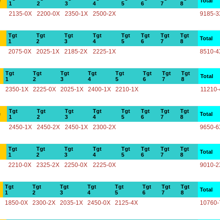
e
Total
1
2
3
4
5
6
7
8
2135-0X
2200-0X
2350-1X
2500-2X
9185-3
Tgt
Tgt
Tgt
Tgt
Tgt
Tgt
Tgt
Tgt
Total
1
2
3
4
5
6
7
8
2075-0X
2025-1X
2185-2X
2225-1X
8510-4
Tgt
Tgt
Tgt
Tgt
Tgt
Tgt
Tgt
Tgt
Total
1
2
3
4
5
6
7
8
2350-1X
2225-0X
2025-1X
2400-1X
2210-1X
11210-
Tgt
Tgt
Tgt
Tgt
Tgt
Tgt
Tgt
Tgt
e
Total
1
2
3
4
5
6
7
8
2450-1X
2450-2X
2450-1X
2300-2X
9650-6
Tgt
Tgt
Tgt
Tgt
Tgt
Tgt
Tgt
Tgt
Total
1
2
3
4
5
6
7
8
2210-0X
2325-2X
2250-0X
2225-0X
9010-2
Tgt
Tgt
Tgt
Tgt
Tgt
Tgt
Tgt
Tgt
Total
1
2
3
4
5
6
7
8
1850-0X
2300-2X
2035-1X
2450-0X
2125-4X
10760-