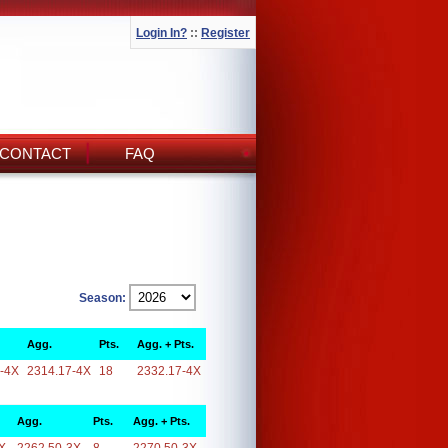
Login In?
::
Register
CONTACT
FAQ
Season:
Agg.
Pts.
Agg. + Pts.
-4X
2314.17-4X
18
2332.17-4X
Agg.
Pts.
Agg. + Pts.