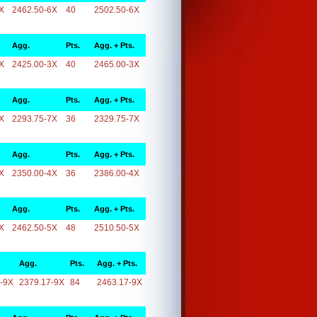
X
2462.50-6X
40
2502.50-6X
Agg.
Pts.
Agg. + Pts.
X
2425.00-3X
40
2465.00-3X
Agg.
Pts.
Agg. + Pts.
X
2293.75-7X
36
2329.75-7X
Agg.
Pts.
Agg. + Pts.
X
2350.00-4X
36
2386.00-4X
Agg.
Pts.
Agg. + Pts.
X
2462.50-5X
48
2510.50-5X
Agg.
Pts.
Agg. + Pts.
-9X
2379.17-9X
84
2463.17-9X