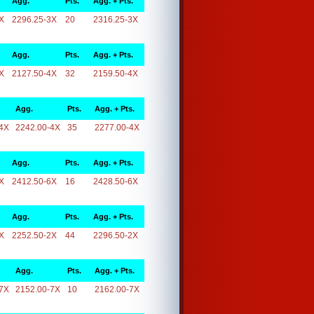
Agg.
Pts.
Agg. + Pts.
X
2296.25-3X
20
2316.25-3X
Agg.
Pts.
Agg. + Pts.
X
2127.50-4X
32
2159.50-4X
Agg.
Pts.
Agg. + Pts.
4X
2242.00-4X
35
2277.00-4X
Agg.
Pts.
Agg. + Pts.
X
2412.50-6X
16
2428.50-6X
Agg.
Pts.
Agg. + Pts.
X
2252.50-2X
44
2296.50-2X
Agg.
Pts.
Agg. + Pts.
7X
2152.00-7X
10
2162.00-7X