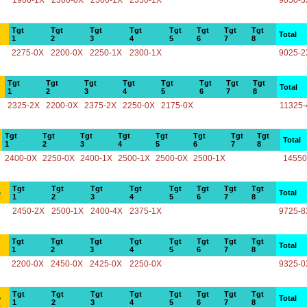
1900-1X
2300-0X
2500-1X
2350-1X
9050-3
Tgt
Tgt
Tgt
Tgt
Tgt
Tgt
Tgt
Tgt
Total
1
2
3
4
5
6
7
8
2275-0X
2200-0X
2250-1X
2300-1X
9025-2
Tgt
Tgt
Tgt
Tgt
Tgt
Tgt
Tgt
Tgt
Total
1
2
3
4
5
6
7
8
2325-2X
2200-0X
2375-2X
2250-0X
2175-0X
11325-
Tgt
Tgt
Tgt
Tgt
Tgt
Tgt
Tgt
Tgt
Total
1
2
3
4
5
6
7
8
2400-0X
2250-0X
2400-1X
2500-1X
2500-0X
2500-1X
14550
Tgt
Tgt
Tgt
Tgt
Tgt
Tgt
Tgt
Tgt
e
Total
1
2
3
4
5
6
7
8
2450-2X
2500-1X
2400-4X
2375-1X
9725-8
Tgt
Tgt
Tgt
Tgt
Tgt
Tgt
Tgt
Tgt
Total
1
2
3
4
5
6
7
8
2200-0X
2450-0X
2425-0X
2250-0X
9325-0
Tgt
Tgt
Tgt
Tgt
Tgt
Tgt
Tgt
Tgt
e
Total
1
2
3
4
5
6
7
8