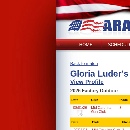
HOME
SCHEDULE
Back to match
Gloria Luder'
View Profile
2026 Factory Outdoor
Date
Club
Place
08/01/26
Mid Carolina
3
Gun Club
Date
Club
Plac