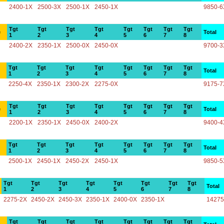
2400-1X
2500-3X
2500-1X
2450-1X
9850-6
Tgt
Tgt
Tgt
Tgt
Tgt
Tgt
Tgt
Tgt
e
Total
1
2
3
4
5
6
7
8
2400-2X
2350-1X
2500-0X
2450-0X
9700-3
Tgt
Tgt
Tgt
Tgt
Tgt
Tgt
Tgt
Tgt
Total
1
2
3
4
5
6
7
8
2250-4X
2350-1X
2300-2X
2275-0X
9175-7
Tgt
Tgt
Tgt
Tgt
Tgt
Tgt
Tgt
Tgt
e
Total
1
2
3
4
5
6
7
8
2200-1X
2350-1X
2450-0X
2400-2X
9400-4
Tgt
Tgt
Tgt
Tgt
Tgt
Tgt
Tgt
Tgt
Total
1
2
3
4
5
6
7
8
2500-1X
2450-1X
2450-2X
2450-1X
9850-5
Tgt
Tgt
Tgt
Tgt
Tgt
Tgt
Tgt
Tgt
Total
1
2
3
4
5
6
7
8
2275-2X
2450-2X
2450-3X
2350-1X
2400-0X
2350-1X
14275
Tgt
Tgt
Tgt
Tgt
Tgt
Tgt
Tgt
Tgt