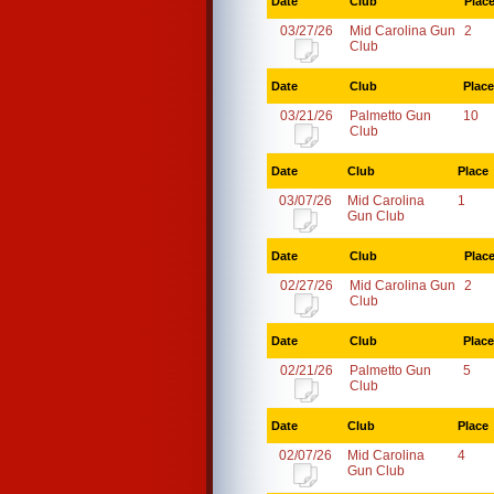
Date
Club
Plac
03/27/26
Mid Carolina Gun
2
Club
Date
Club
Place
03/21/26
Palmetto Gun
10
Club
Date
Club
Place
03/07/26
Mid Carolina
1
Gun Club
Date
Club
Plac
02/27/26
Mid Carolina Gun
2
Club
Date
Club
Place
02/21/26
Palmetto Gun
5
Club
Date
Club
Place
02/07/26
Mid Carolina
4
Gun Club