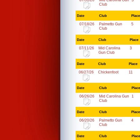
07/31/26
Mid Carolina Gun
3
Club
Date
Club
Place
07/18/26
Palmetto Gun
5
Club
Date
Club
Place
07/11/26
Mid Carolina
3
Gun Club
Date
Club
Place
06/27/26
Chickenfoot
11
Date
Club
Plac
06/26/26
Mid Carolina Gun
1
Club
Date
Club
Place
06/20/26
Palmetto Gun
4
Club
Date
Club
Plac