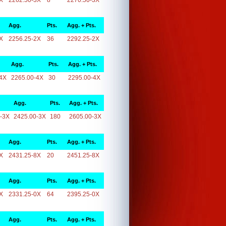
X
2262.50-3X
8
2270.50-3X
Agg.
Pts.
Agg. + Pts.
X
2256.25-2X
36
2292.25-2X
Agg.
Pts.
Agg. + Pts.
4X
2265.00-4X
30
2295.00-4X
Agg.
Pts.
Agg. + Pts.
-3X
2425.00-3X
180
2605.00-3X
Agg.
Pts.
Agg. + Pts.
X
2431.25-8X
20
2451.25-8X
Agg.
Pts.
Agg. + Pts.
X
2331.25-0X
64
2395.25-0X
Agg.
Pts.
Agg. + Pts.