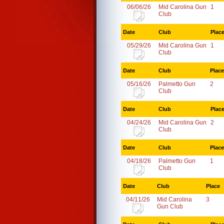
06/06/26
Mid Carolina Gun
1
Club
Date
Club
Plac
05/29/26
Mid Carolina Gun
1
Club
Date
Club
Place
05/16/26
Palmetto Gun
2
Club
Date
Club
Plac
04/24/26
Mid Carolina Gun
2
Club
Date
Club
Place
04/18/26
Palmetto Gun
1
Club
Date
Club
Place
04/11/26
Mid Carolina
3
Gun Club