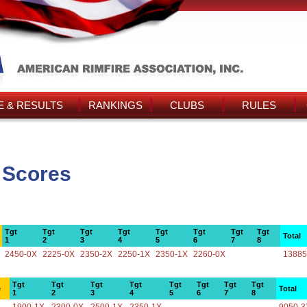
 & RESULTS
RANKINGS
CLUBS
RULES
s Scores
Tgt
Tgt
Tgt
Tgt
Tgt
Tgt
Tgt
Tgt
Total
1
2
3
4
5
6
7
8
2450-0X
2225-0X
2350-2X
2250-1X
2350-1X
2260-0X
13885
Tgt
Tgt
Tgt
Tgt
Tgt
Tgt
Tgt
Tgt
e
Total
1
2
3
4
5
6
7
8