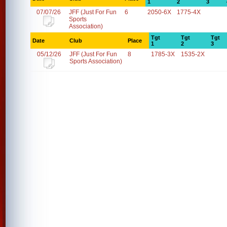
1
2
3
07/07/26
JFF (Just For Fun
6
2050-6X
1775-4X
Sports
Association)
Tgt
Tgt
Tgt
Date
Club
Place
1
2
3
05/12/26
JFF (Just For Fun
8
1785-3X
1535-2X
Sports Association)