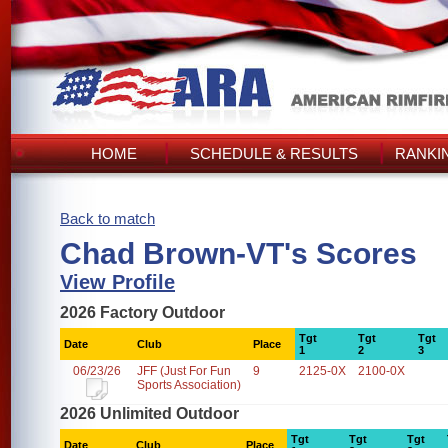
HOME
SCHEDULE & RESULTS
RANKI
Back to match
Chad Brown-VT's Scores
View Profile
2026 Factory Outdoor
Tgt
Tgt
Tgt
Date
Club
Place
1
2
3
06/23/26
JFF (Just For Fun
9
2125-0X
2100-0X
Sports Association)
2026 Unlimited Outdoor
Tgt
Tgt
Tgt
Date
Club
Place