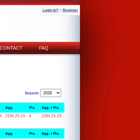
Login In?
::
Register
CONTACT
FAQ
Season:
Agg.
Pts.
Agg. + Pts.
X
2256.25-2X
8
2264.25-2X
Agg.
Pts.
Agg. + Pts.