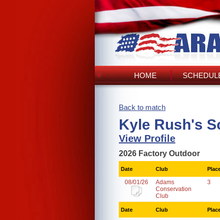
HOME
SCHEDULE
Back to match
Kyle Rush's S
View Profile
2026 Factory Outdoor
Date
Club
Plac
08/01/26
Adams
3
Conservation
Club
Date
Club
Plac