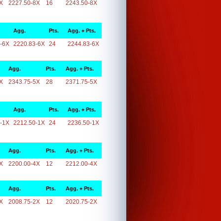
X
2227.50-8X
16
2243.50-8X
Agg.
Pts.
Agg. + Pts.
-6X
2220.83-6X
24
2244.83-6X
Agg.
Pts.
Agg. + Pts.
X
2343.75-5X
28
2371.75-5X
Agg.
Pts.
Agg. + Pts.
-1X
2212.50-1X
24
2236.50-1X
Agg.
Pts.
Agg. + Pts.
X
2200.00-4X
12
2212.00-4X
Agg.
Pts.
Agg. + Pts.
X
2008.75-2X
12
2020.75-2X