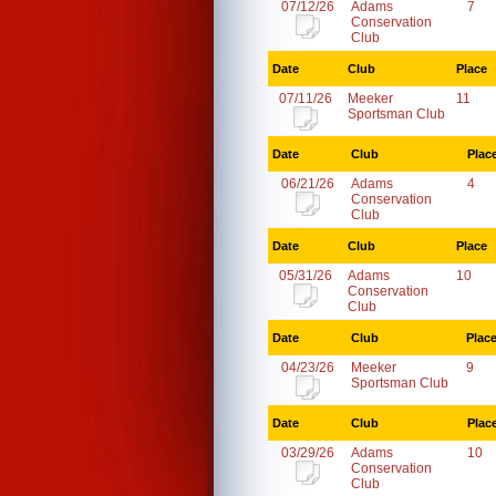
07/12/26
Adams
7
Conservation
Club
Date
Club
Place
07/11/26
Meeker
11
Sportsman Club
Date
Club
Plac
06/21/26
Adams
4
Conservation
Club
Date
Club
Place
05/31/26
Adams
10
Conservation
Club
Date
Club
Plac
04/23/26
Meeker
9
Sportsman Club
Date
Club
Plac
03/29/26
Adams
10
Conservation
Club