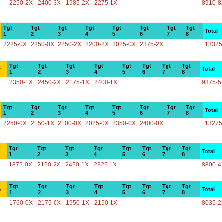
2250-2X
2400-3X
1985-2X
2275-1X
8910-8
Tgt
Tgt
Tgt
Tgt
Tgt
Tgt
Tgt
Tgt
Total
1
2
3
4
5
6
7
8
2225-0X
2250-0X
2250-2X
2200-2X
2025-0X
2375-2X
13325
Tgt
Tgt
Tgt
Tgt
Tgt
Tgt
Tgt
Tgt
e
Total
1
2
3
4
5
6
7
8
2350-1X
2450-2X
2175-1X
2400-1X
9375-5
Tgt
Tgt
Tgt
Tgt
Tgt
Tgt
Tgt
Tgt
Total
1
2
3
4
5
6
7
8
2250-0X
2150-1X
2100-0X
2025-0X
2350-0X
2400-0X
13275
Tgt
Tgt
Tgt
Tgt
Tgt
Tgt
Tgt
Tgt
e
Total
1
2
3
4
5
6
7
8
1875-0X
2150-2X
2450-1X
2325-1X
8800-4
Tgt
Tgt
Tgt
Tgt
Tgt
Tgt
Tgt
Tgt
e
Total
1
2
3
4
5
6
7
8
1760-0X
2175-0X
1950-1X
2150-1X
8035-2