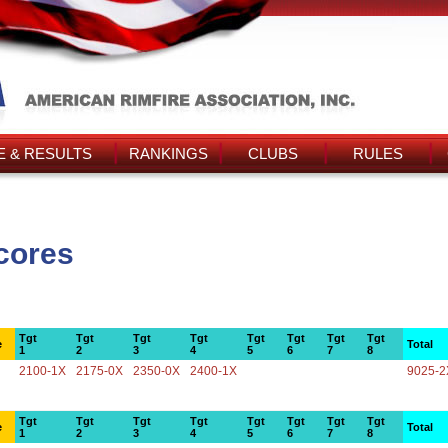
 & RESULTS
RANKINGS
CLUBS
RULES
cores
Tgt
Tgt
Tgt
Tgt
Tgt
Tgt
Tgt
Tgt
e
Total
1
2
3
4
5
6
7
8
2100-1X
2175-0X
2350-0X
2400-1X
9025-2
Tgt
Tgt
Tgt
Tgt
Tgt
Tgt
Tgt
Tgt
e
Total
1
2
3
4
5
6
7
8