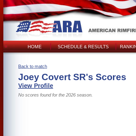
HOME
SCHEDULE & RESULTS
RANKI
Back to match
Joey Covert SR's Scores
View Profile
No scores found for the 2026 season.