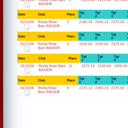
02/14/26
Rocky River Barn
3
2225-0X
2125-0X
1875-0X
INDOOR
Tgt
Tgt
Tgt
Date
Club
Place
1
2
3
02/14/26
Rocky River
5
2160-3X
2500-1X
2375-0X
Barn INDOOR
Tgt
Tgt
Tgt
Date
Club
Place
1
2
3
01/11/26
Rocky River
3
1620-0X
2150-0X
2375-0X
Barn INDOOR
Tgt
Tgt
Tgt
Date
Club
Place
1
2
3
01/10/26
Rocky River Barn
11
2375-1X
2250-0X
1950-0X
INDOOR
Tgt
Tgt
Tgt
Date
Club
Place
1
2
3
01/10/26
Rocky River
9
2275-1X
2350-2X
2275-0X
Barn INDOOR