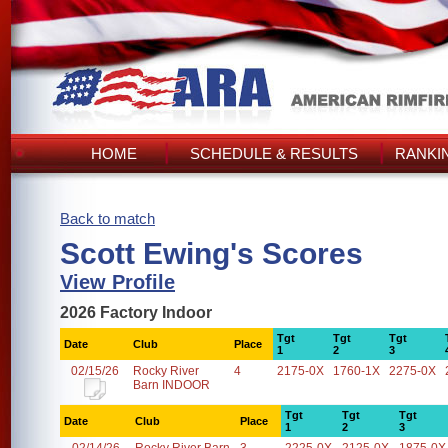
HOME
SCHEDULE & RESULTS
RANKI
Back to match
Scott Ewing's Scores
View Profile
2026 Factory Indoor
Tgt
Tgt
Tgt
Date
Club
Place
1
2
3
02/15/26
Rocky River
4
2175-0X
1760-1X
2275-0X
Barn INDOOR
Tgt
Tgt
Tgt
Date
Club
Place
1
2
3